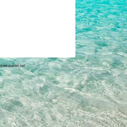
hawaiiantel.net