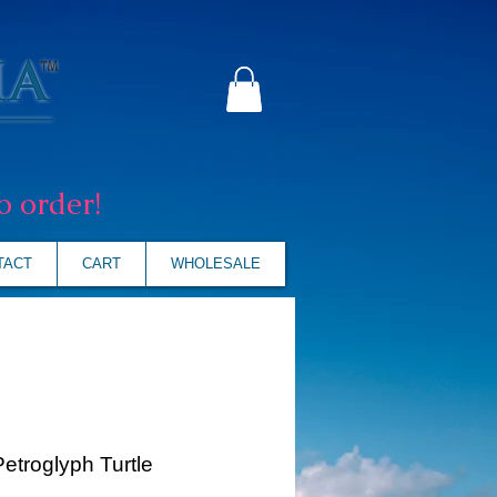
o order!
TACT
CART
WHOLESALE
Petroglyph Turtle