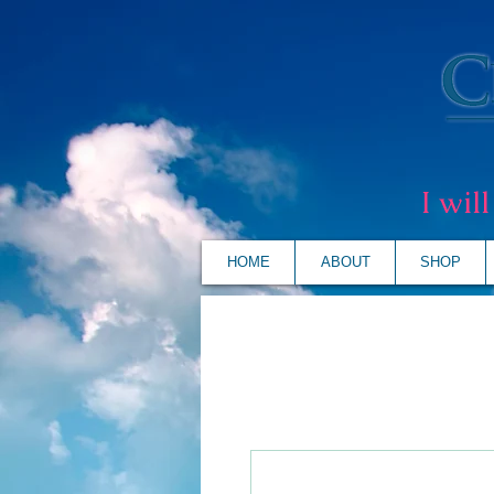
I wil
HOME
ABOUT
SHOP