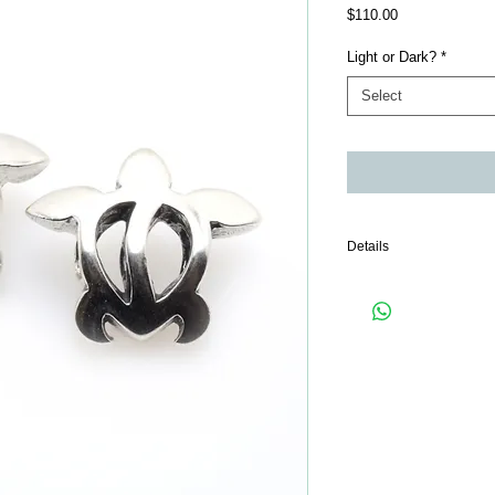
Price
$110.00
Light or Dark?
*
Select
Details
Only 1 piece comes wit