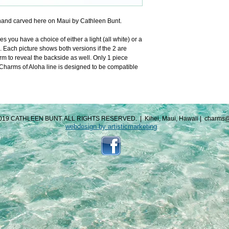
and carved here on Maui by Cathleen Bunt.
you have a choice of either a light (all white) or a 
. Each picture shows both versions if the 2 are 
m to reveal the backside as well. Only 1 piece 
arms of Aloha line is designed to be compatible 
019 CATHLEEN BUNT. ALL RIGHTS RESERVED.
|
Kihei, Maui, Hawaii
|
charms@
webdesign by artisticmarketing​