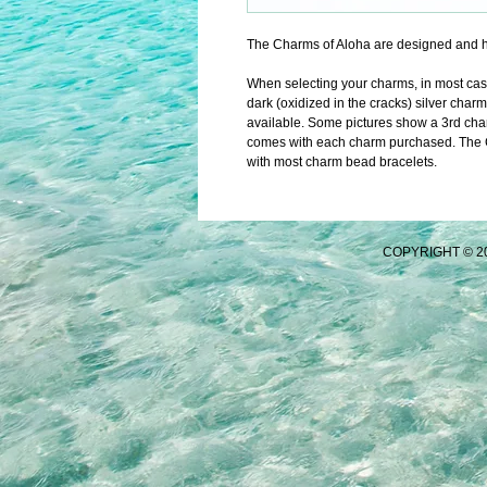
The Charms of Aloha are designed and h
When selecting your charms, in most cases 
dark (oxidized in the cracks) silver charm
available. Some pictures show a 3rd char
comes with each charm purchased. The Ch
with most charm bead bracelets.
COPYRIGHT © 2