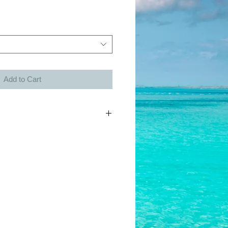
Add to Cart
h each charm purchased.