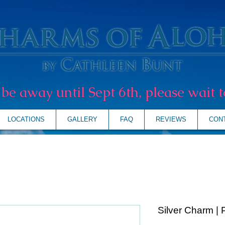
l be away until Sept 6th, please wait t
LOCATIONS
GALLERY
FAQ
REVIEWS
CON
Silver Charm | 