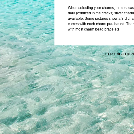
When selecting your charms, in most cases 
dark (oxidized in the cracks) silver charm
available. Some pictures show a 3rd char
comes with each charm purchased. The Ch
with most charm bead bracelets.
COPYRIGHT © 2