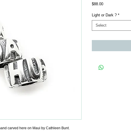
Price
$88.00
Light or Dark ?
*
Select
and carved here on Maui by Cathleen Bunt.