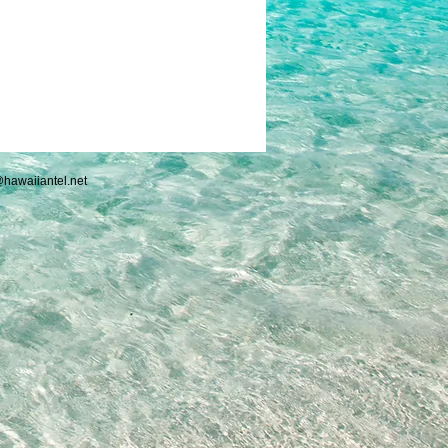
hawaiiantel.net