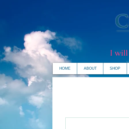
I wil
HOME
ABOUT
SHOP