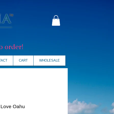
o order!
TACT
CART
WHOLESALE
I Love Oahu