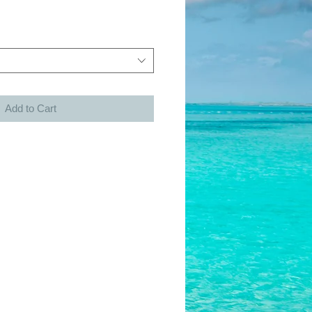
Add to Cart