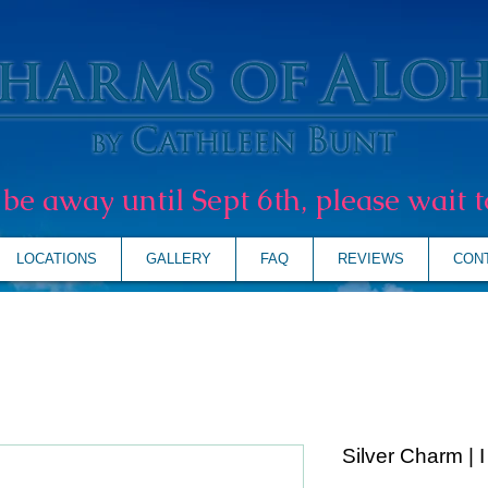
l be away until Sept 6th, please wait t
LOCATIONS
GALLERY
FAQ
REVIEWS
CON
Silver Charm | 