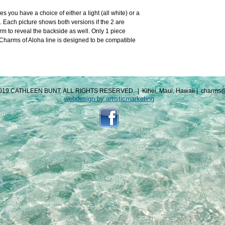
you have a choice of either a light (all white) or a 
. Each picture shows both versions if the 2 are 
m to reveal the backside as well. Only 1 piece 
arms of Aloha line is designed to be compatible 
019 CATHLEEN BUNT. ALL RIGHTS RESERVED.
|
Kihei, Maui, Hawaii
|
charms@
webdesign by artisticmarketing​