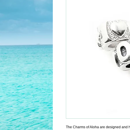
The Charms of Aloha are designed and h