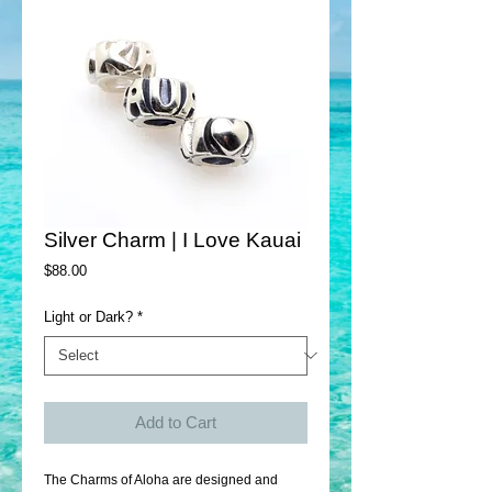
Silver Charm | I Love Kauai
Price
$88.00
Light or Dark?
*
Add to Cart
The Charms of Aloha are designed and 