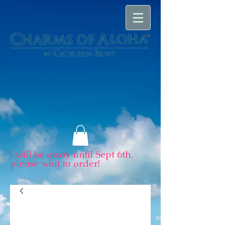
I will be away until Sept 6th,
please wait to order!