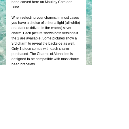
hand carved here on Maui by Cathleen 
Bunt.
When selecting your charms, in most cases 
you have a choice of either a light (all white) 
or a dark (oxidized in the cracks) silver 
charm. Each picture shows both versions if 
the 2 are available. Some pictures show a 
3rd charm to reveal the backside as well. 
Only 1 piece comes with each charm 
purchased. The Charms of Aloha line is 
designed to be compatible with most charm 
bead bracelets.
Details
Only 1 piece comes with each charm
purchased.