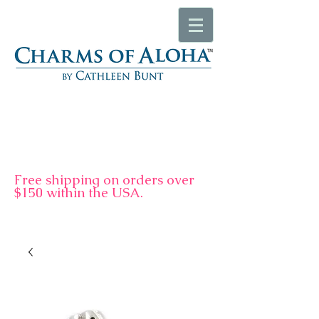
F
ree shipping on orders over
$150 within the USA.