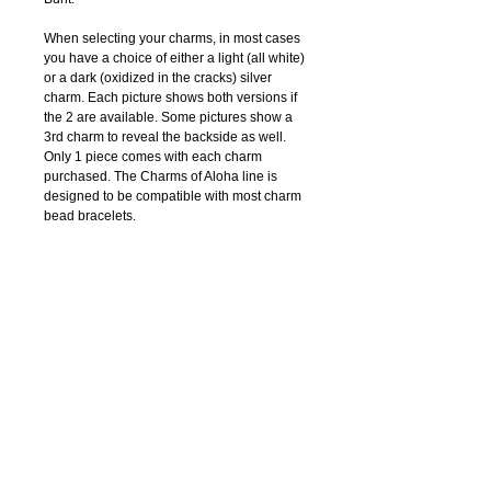
When selecting your charms, in most cases 
you have a choice of either a light (all white) 
or a dark (oxidized in the cracks) silver 
charm. Each picture shows both versions if 
the 2 are available. Some pictures show a 
3rd charm to reveal the backside as well. 
Only 1 piece comes with each charm 
purchased. The Charms of Aloha line is 
designed to be compatible with most charm 
bead bracelets.
Details
Only 1 piece comes with each charm
purchased.
COPYRIGHT © 2019 CATHLEEN BUNT. ALL