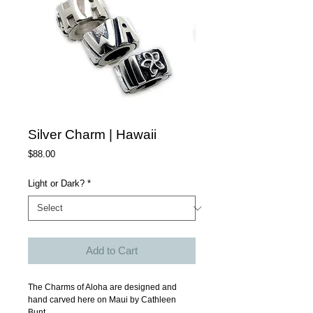
Silver Charm | Hawaii
Price
$88.00
Light or Dark?
*
Add to Cart
The Charms of Aloha are designed and 
hand carved here on Maui by Cathleen 
Bunt.