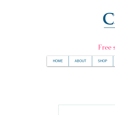
F
ree 
HOME
ABOUT
SHOP