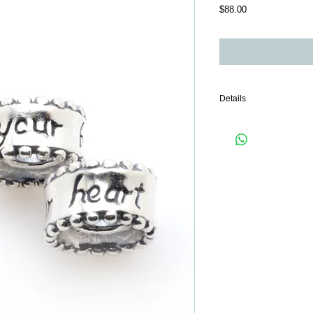
Price
$88.00
Details
Only 1 piece comes wit