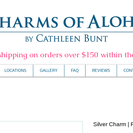
shipping on orders over $150 within t
LOCATIONS
GALLERY
FAQ
REVIEWS
CON
Silver Charm | 