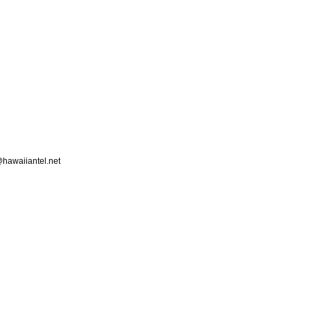
hawaiiantel.net