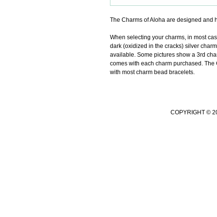
The Charms of Aloha are designed and h
When selecting your charms, in most cases 
dark (oxidized in the cracks) silver charm
available. Some pictures show a 3rd char
comes with each charm purchased. The Ch
with most charm bead bracelets.
COPYRIGHT © 2