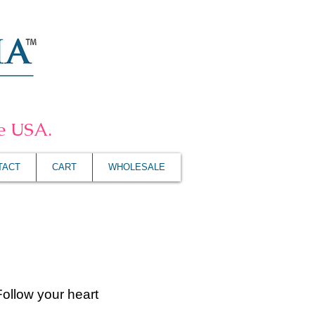
he USA.
TACT
CART
WHOLESALE
Follow your heart