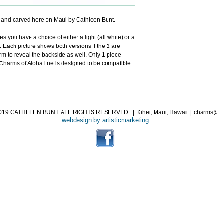
and carved here on Maui by Cathleen Bunt.
you have a choice of either a light (all white) or a 
. Each picture shows both versions if the 2 are 
m to reveal the backside as well. Only 1 piece 
arms of Aloha line is designed to be compatible 
019 CATHLEEN BUNT. ALL RIGHTS RESERVED.
|
Kihei, Maui, Hawaii
|
charms@
webdesign by artisticmarketing​