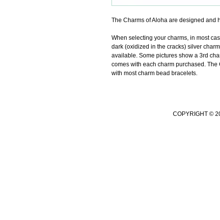
The Charms of Aloha are designed and h
When selecting your charms, in most cases 
dark (oxidized in the cracks) silver charm
available. Some pictures show a 3rd char
comes with each charm purchased. The Ch
with most charm bead bracelets.
COPYRIGHT © 2