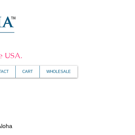
he USA.
TACT
CART
WHOLESALE
Aloha