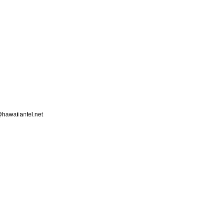
hawaiiantel.net