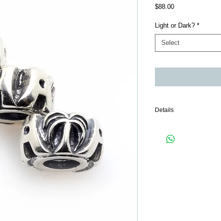
Price
$88.00
Light or Dark?
*
Select
Details
Only 1 piece comes wit