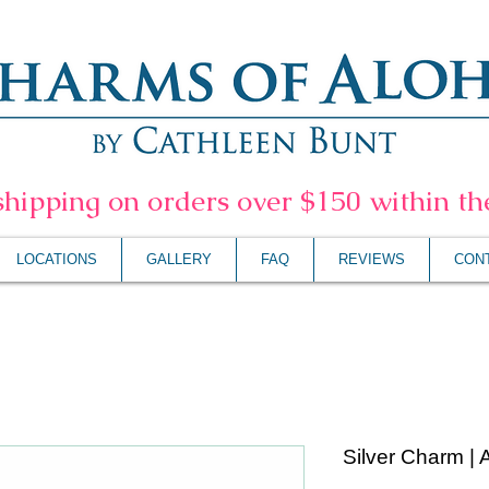
shipping on orders over $150 within t
LOCATIONS
GALLERY
FAQ
REVIEWS
CON
Silver Charm | 