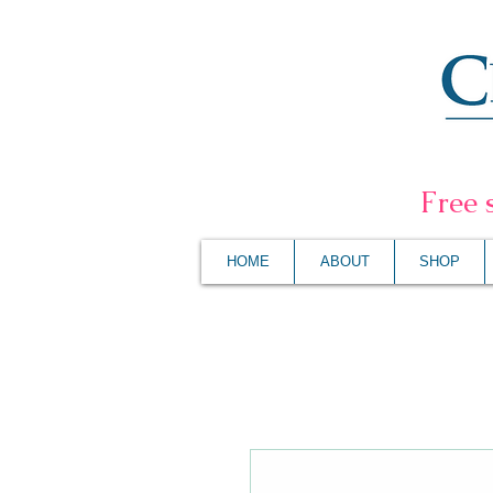
F
ree 
HOME
ABOUT
SHOP