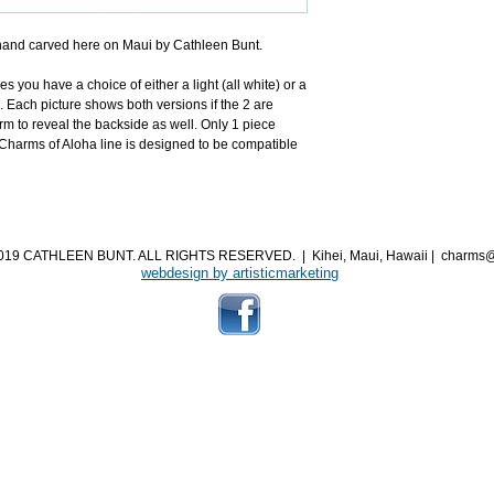
and carved here on Maui by Cathleen Bunt.
you have a choice of either a light (all white) or a 
. Each picture shows both versions if the 2 are 
m to reveal the backside as well. Only 1 piece 
arms of Aloha line is designed to be compatible 
019 CATHLEEN BUNT. ALL RIGHTS RESERVED.
|
Kihei, Maui, Hawaii
|
charms@
webdesign by artisticmarketing​