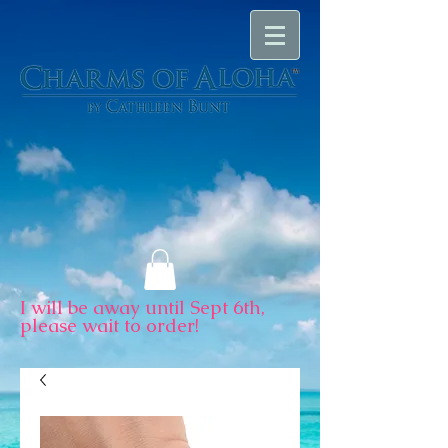
I will be away until Sept 6th,
please wait to order!