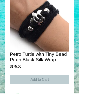
Petro Turtle with Tiny Bead
Pr on Black Silk Wrap
Price
$175.00
Add to Cart