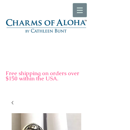
F
ree shipping on orders over
$150 within the USA.