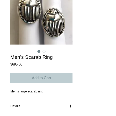
Men's Scarab Ring
Price
$695.00
Add to Cart
Men’s large scarab ring. 
Details
Sterling silver w oxidized scarab. Available