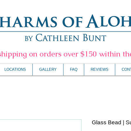
shipping on orders over $150 within t
LOCATIONS
GALLERY
FAQ
REVIEWS
CON
Glass Bead | S