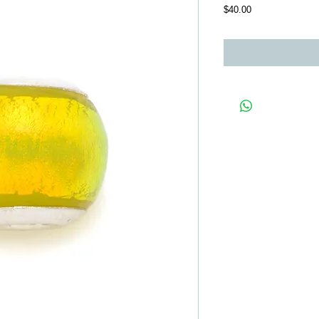
Price
$40.00