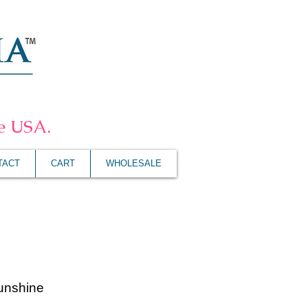
he USA.
TACT
CART
WHOLESALE
unshine