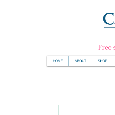
F
ree 
HOME
ABOUT
SHOP