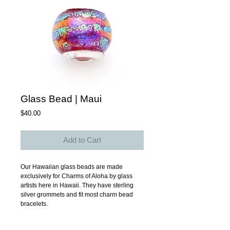
Glass Bead | Maui
Price
$40.00
Add to Cart
Our Hawaiian glass beads are made 
exclusively for Charms of Aloha by glass 
artists here in Hawaii. They have sterling 
silver grommets and fit most charm bead 
bracelets. 