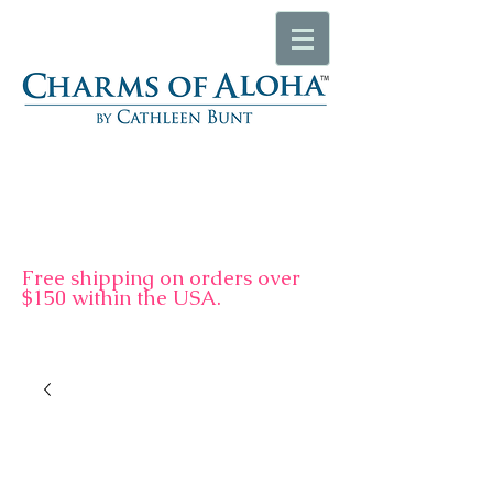
F
ree shipping on orders over
$150 within the USA.