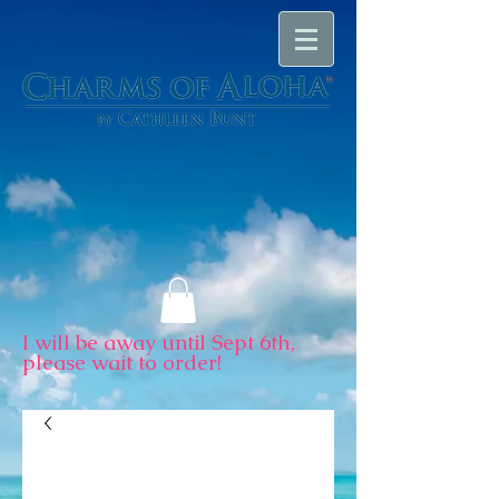
I will be away until Sept 6th,
please wait to order!