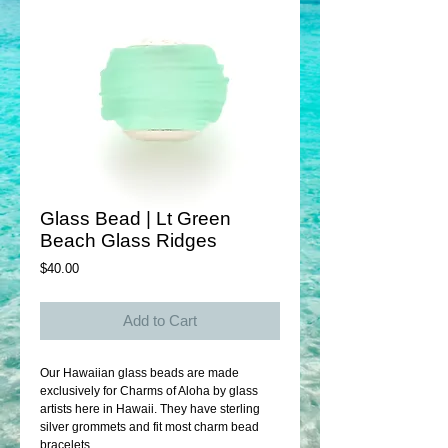
Glass Bead | Lt Green
Beach Glass Ridges
Price
$40.00
Add to Cart
Our Hawaiian glass beads are made 
exclusively for Charms of Aloha by glass 
artists here in Hawaii. They have sterling 
silver grommets and fit most charm bead 
bracelets. 