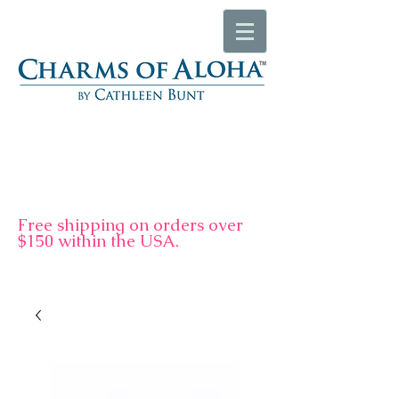
F
ree shipping on orders over
$150 within the USA.