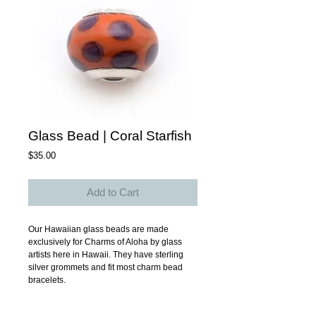
Glass Bead | Coral Starfish
Price
$35.00
Add to Cart
Our Hawaiian glass beads are made 
exclusively for Charms of Aloha by glass 
artists here in Hawaii. They have sterling 
silver grommets and fit most charm bead 
bracelets. 