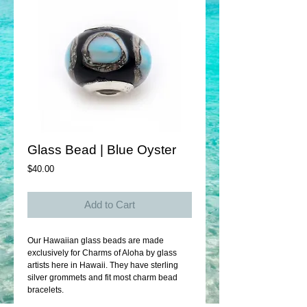
Glass Bead | Blue Oyster
Price
$40.00
Add to Cart
Our Hawaiian glass beads are made 
exclusively for Charms of Aloha by glass 
artists here in Hawaii. They have sterling 
silver grommets and fit most charm bead 
bracelets. 