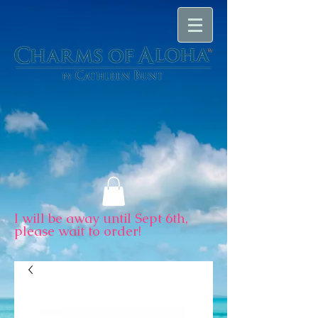
I will be away until Sept 6th,
please wait to order!